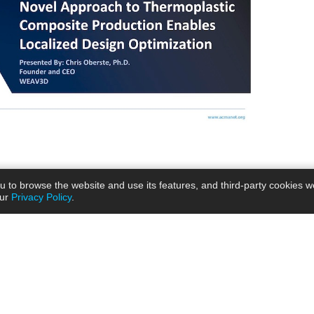
ou to browse the website and use its features, and third-party cookies w
our
Privacy Policy
.