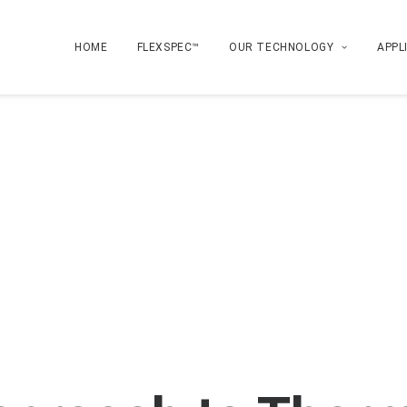
HOME
FLEXSPEC™
OUR TECHNOLOGY
APPL