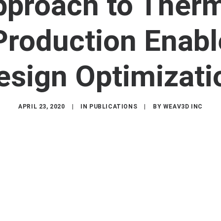
pproach to Therm
roduction Enabl
esign Optimizati
APRIL 23, 2020
|
IN
PUBLICATIONS
|
BY
WEAV3D INC