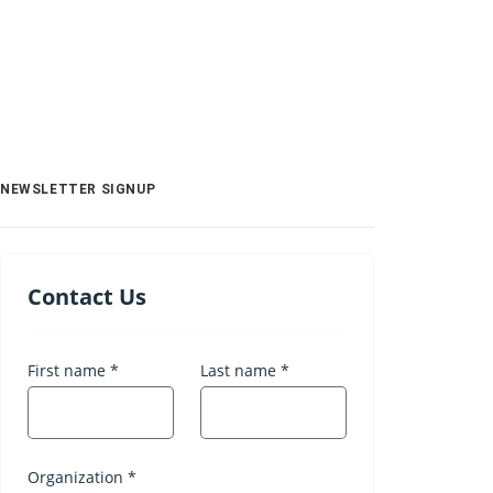
NEWSLETTER SIGNUP