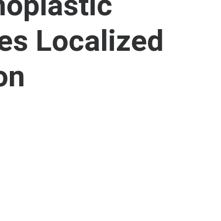
oplastic
es Localized
on