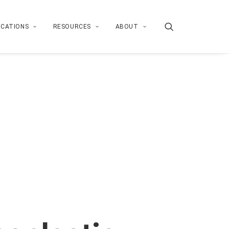
ICATIONS
RESOURCES
ABOUT