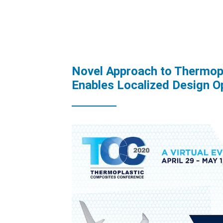
Novel Approach to Thermop
Enables Localized Design O