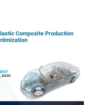
lastic Composite Production
ptimization