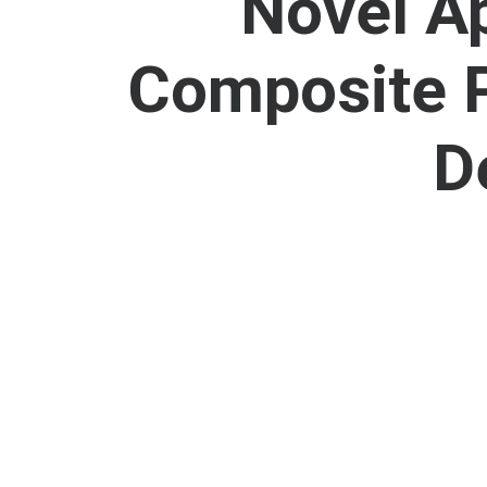
Novel A
Composite P
D