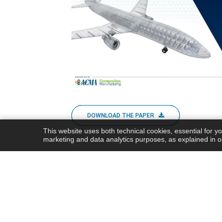
DOWNLOAD THE PAPER
This website uses both technical cookies, essential for y
marketing and data analytics purposes, as explained in 
Share this post
Share this
Post this