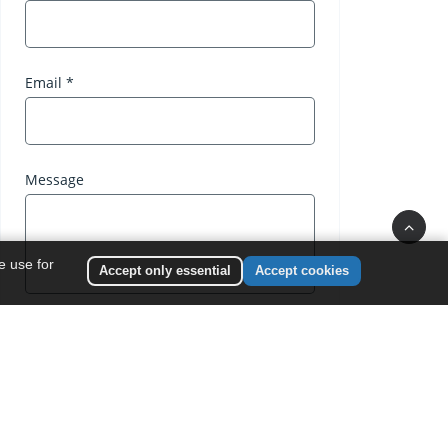
e use for
Accept only essential
Accept cookies