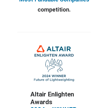
competition.
ds
Altair Enlighten
Awards
ACE 