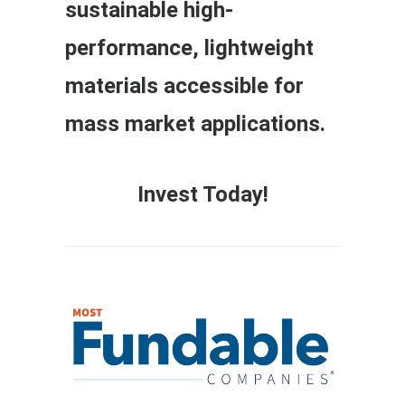
sustainable high-
performance, lightweight
materials accessible for
mass market applications.
Invest Today!