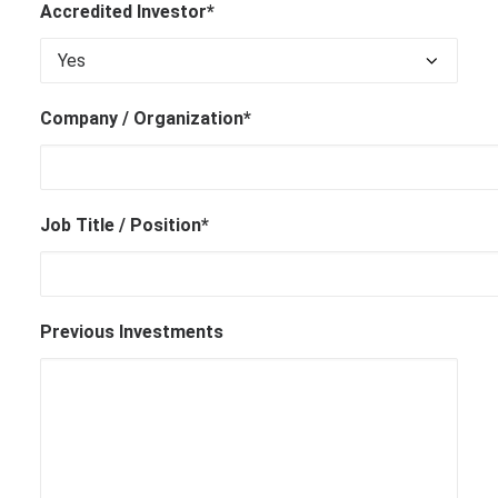
Accredited Investor*
Company / Organization*
Job Title / Position*
Previous Investments