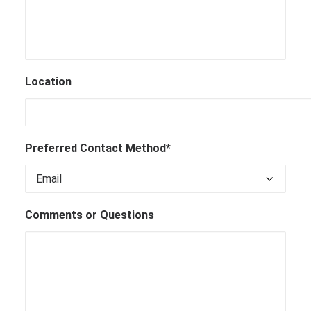
Location
Preferred Contact Method*
Comments or Questions