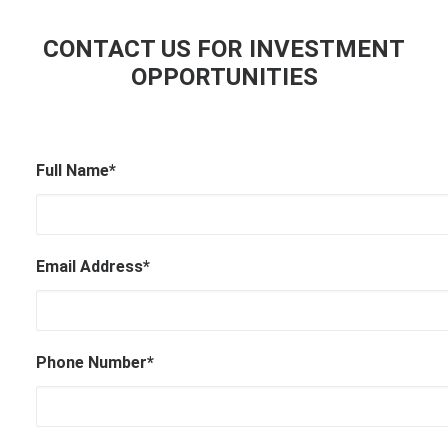
CONTACT US FOR INVESTMENT
OPPORTUNITIES
Full Name*
Email Address*
Phone Number*