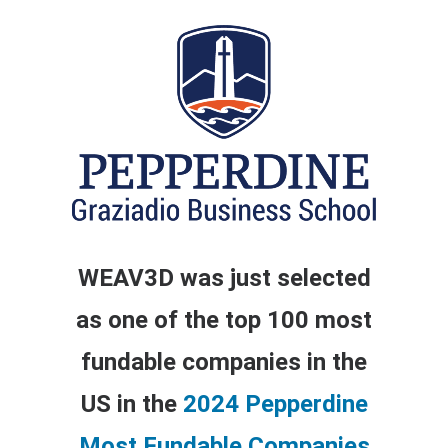
WEAV3D was just selected
as one of the top 100 most
fundable companies in the
US in the
2024 Pepperdine
Most Fundable Companies