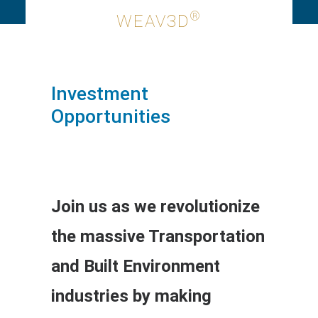
®
WEAV3D
Investment
Opportunities
Join us as we revolutionize
the massive Transportation
and Built Environment
industries by making