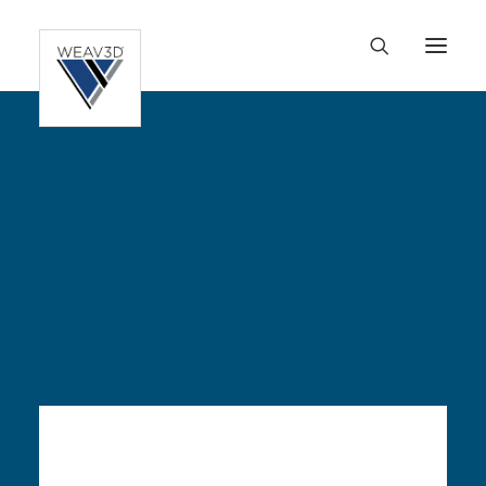
HOME
FLEXSPEC™
OUR TECHNOLOGY
APPLICATIONS
RESOURCES
ABOUT