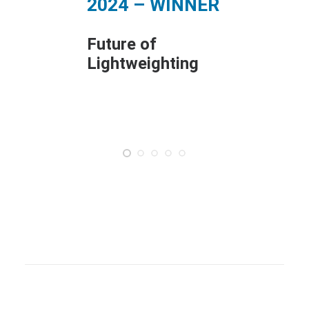
2024 – WINNER
Com
Exce
Future of
202
Lightweighting
Manu
Mate
Proc
Inno