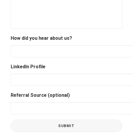
How did you hear about us?
LinkedIn Profile
Referral Source (optional)