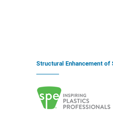
Structural Enhancement of 