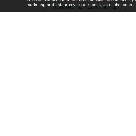
marketing and data analytics purposes, as explained in 
DOWNLOAD THE PRESENTATION
WATCH THE PRESENTATION
Share this post
Share this
Post this
PREV