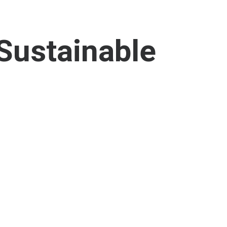
Sustainable