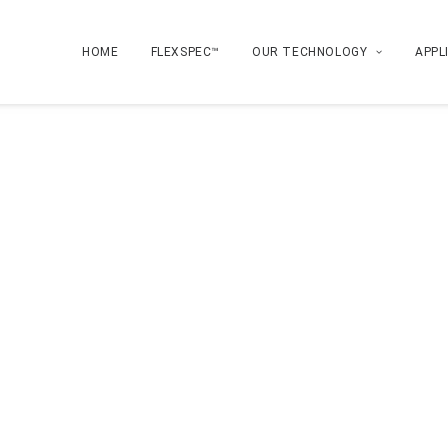
HOME
FLEXSPEC™
OUR TECHNOLOGY
APPL