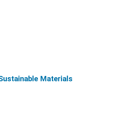
Sustainable Materials