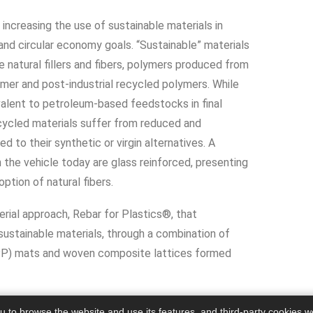
ncreasing the use of sustainable materials in
nd circular economy goals. “Sustainable” materials
de natural fillers and fibers, polymers produced from
er and post-industrial recycled polymers. While
alent to petroleum-based feedstocks in final
cycled materials suffer from reduced and
 to their synthetic or virgin alternatives. A
n the vehicle today are glass reinforced, presenting
ption of natural fibers.
ial approach, Rebar for Plastics®, that
ustainable materials, through a combination of
FPP) mats and woven composite lattices formed
ou to browse the website and use its features, and third-party cookies w