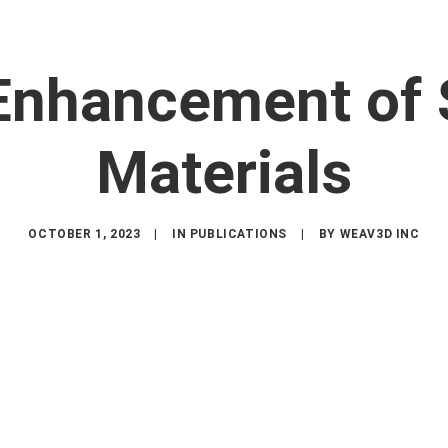
 Enhancement of 
Materials
OCTOBER 1, 2023
|
IN
PUBLICATIONS
|
BY
WEAV3D INC