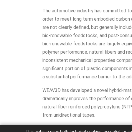
The automotive industry has committed to i
order to meet long term embodied carbon a
are not clearly defined, but generally inclu
bio-renewable feedstocks, and post-consum
bio-renewable feedstocks are largely equiv
polymer performance, natural fibers and re
inconsistent mechanical properties compared
significant portion of plastic components i
a substantial performance barrier to the ado
WEAV3D has developed a novel hybrid-mater
dramatically improves the performance of s
natural fiber reinforced polypropylene (N
from unidirectional tapes.
This website uses both technical cookies, essential for y