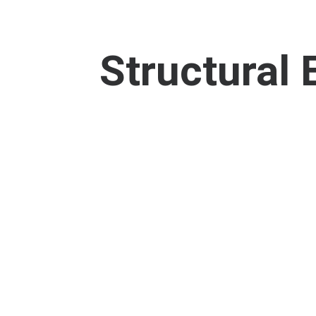
Structural