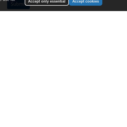
Accept only essential
Accept cookies
NEXT