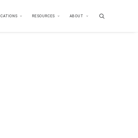
ICATIONS
RESOURCES
ABOUT