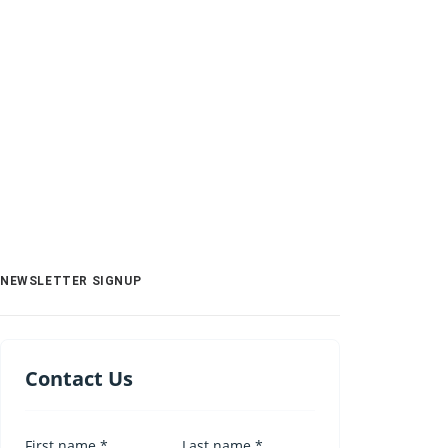
NEWSLETTER SIGNUP