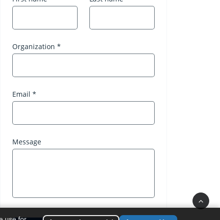
e use for