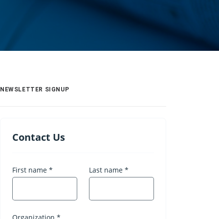
NEWSLETTER SIGNUP