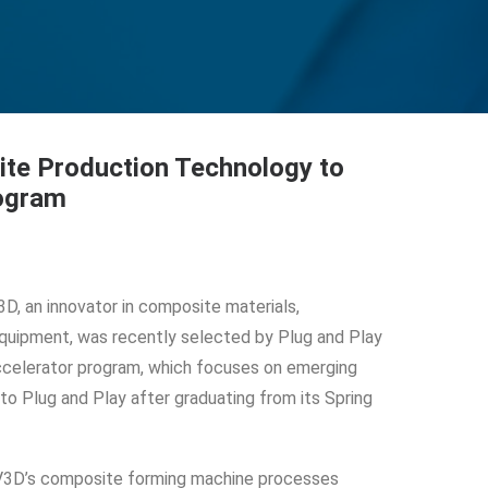
te Production Technology to
rogram
, an innovator in composite materials,
quipment, was recently selected by Plug and Play
 accelerator program, which focuses on emerging
o Plug and Play after graduating from its Spring
V3D’s composite forming machine processes