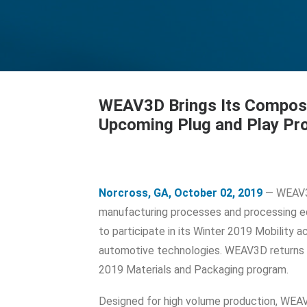
WEAV3D Brings Its Composi
Upcoming Plug and Play P
Norcross, GA, October 02, 2019
— WEAV3D
manufacturing processes and processing e
to participate in its Winter 2019 Mobility
automotive technologies. WEAV3D returns t
2019 Materials and Packaging program.
Designed for high volume production, WEA