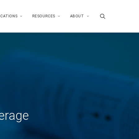
ICATIONS
RESOURCES
ABOUT
erage