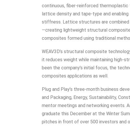
continuous, fiber-reinforced thermoplastic 
lattice density and tape-type and enabling
stiffness. Lattice structures are combined
—creating lightweight structural composite
composites formed using traditional metho
WEAV3D’s structural composite technology i
it reduces weight while maintaining high-st
been the company’s initial focus, the techn
composites applications as well.
Plug and Play’s three-month business dev
and Packaging, Energy, Sustainability, Con
mentor meetings and networking events. As
graduate this December at the Winter Summ
pitches in front of over 500 investors and o