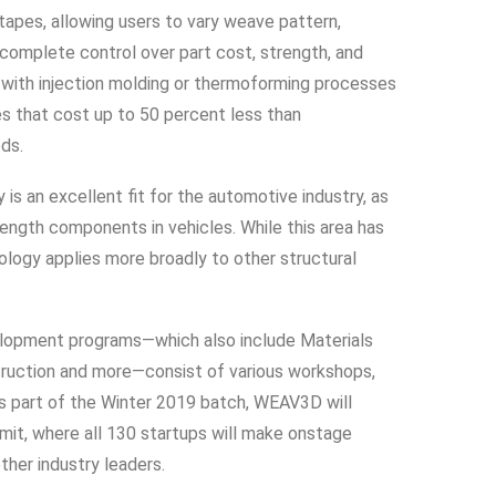
tapes, allowing users to vary weave pattern,
 complete control over part cost, strength, and
 with injection molding or thermoforming processes
s that cost up to 50 percent less than
ds.
s an excellent fit for the automotive industry, as
rength components in vehicles. While this area has
ology applies more broadly to other structural
elopment programs—which also include Materials
struction and more—consist of various workshops,
 part of the Winter 2019 batch, WEAV3D will
it, where all 130 startups will make onstage
ther industry leaders.