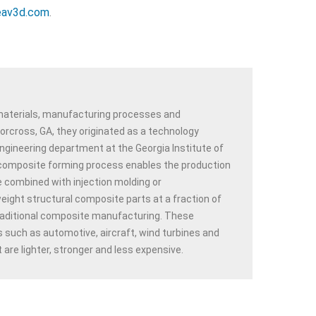
av3d.com
.
 materials, manufacturing processes and
rcross, GA, they originated as a technology
ngineering department at the Georgia Institute of
omposite forming process enables the production
e combined with injection molding or
ight structural composite parts at a fraction of
traditional composite manufacturing. These
 such as automotive, aircraft, wind turbines and
are lighter, stronger and less expensive.