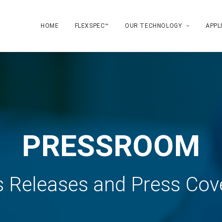
HOME
FLEXSPEC™
OUR TECHNOLOGY
APPL
PRESSROOM
s Releases and Press Cov