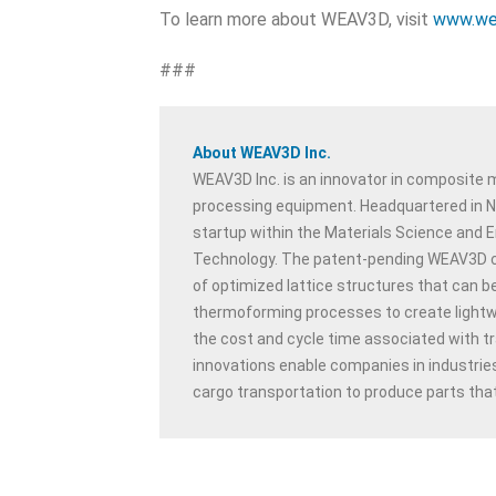
To learn more about WEAV3D, visit
www.we
###
About WEAV3D Inc.
WEAV3D Inc. is an innovator in composite
processing equipment. Headquartered in No
startup within the Materials Science and E
Technology. The patent-pending WEAV3D c
of optimized lattice structures that can b
thermoforming processes to create lightwe
the cost and cycle time associated with 
innovations enable companies in industries
cargo transportation to produce parts that 