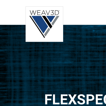
FLEXSPE