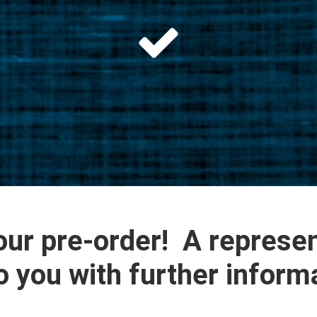
ur pre-order! A represen
o you with further inform