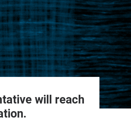
tative will reach
ation.