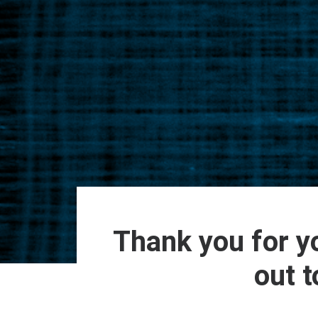
Thank you for yo
out t