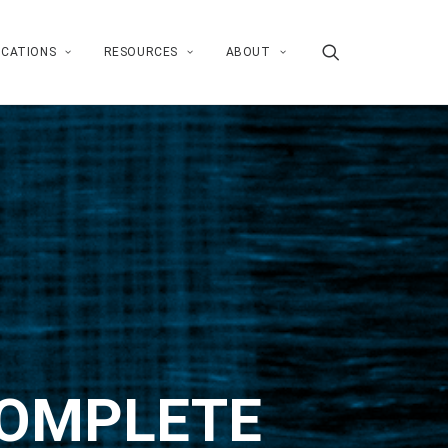
ICATIONS
RESOURCES
ABOUT
COMPLETE