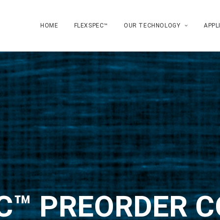
HOME
FLEXSPEC™
OUR TECHNOLOGY
APPL
C™ PREORDER 