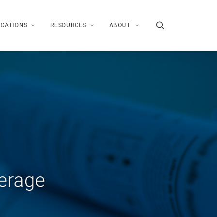
ICATIONS
RESOURCES
ABOUT
erage