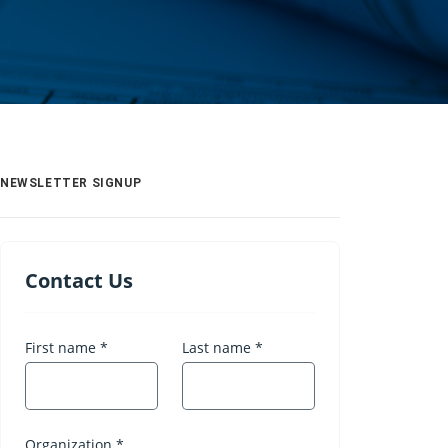
NEWSLETTER SIGNUP