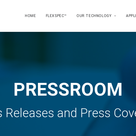
HOME
FLEXSPEC™
OUR TECHNOLOGY
APPL
PRESSROOM
s Releases and Press Cov